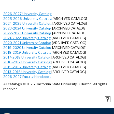
2026-2027 University Catalog
2025-2026 University Catalog
[ARCHIVED CATALOG]
2024-2025 University Catalog
[ARCHIVED CATALOG]
2023-2024 University Catalog
[ARCHIVED CATALOG]
2022-2023 University Catalog
[ARCHIVED CATALOG]
2021-2022 University Catalog
[ARCHIVED CATALOG]
2020-2021 University Catalog
[ARCHIVED CATALOG]
2019-2020 University Catalog
[ARCHIVED CATALOG]
2018-2019 University Catalog
[ARCHIVED CATALOG]
2017-2018 University Catalog
[ARCHIVED CATALOG]
2016-2017 University Catalog
[ARCHIVED CATALOG]
2015-2016 University Catalog
[ARCHIVED CATALOG]
2013-2015 University Catalog
[ARCHIVED CATALOG]
2026-2027 Faculty Handbook
All catalogs © 2026 California State University Fullerton. All rights
reserved.