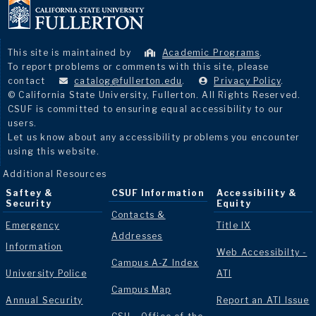
This site is maintained by
Academic Programs
.
To report problems or comments with this site, please
contact
catalog@fullerton.edu
.
Privacy Policy
.
© California State University, Fullerton. All Rights Reserved.
CSUF is committed to ensuring equal accessibility to our
users.
Let us know about any accessibility problems you encounter
using this website.
Additional Resources
Saftey &
CSUF Information
Accessibility &
Security
Equity
Contacts &
Emergency
Title IX
Addresses
Information
Web Accessibilty -
Campus A-Z Index
University Police
ATI
Campus Map
Annual Security
Report an ATI Issue