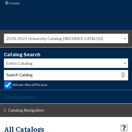
2024-2025 University Catalog [ARCHIVED CATALOG]
Catalog Search
Entire Catalog
Whole Word/Phrase
Advanced Search
Catalog Navigation
All Catalogs