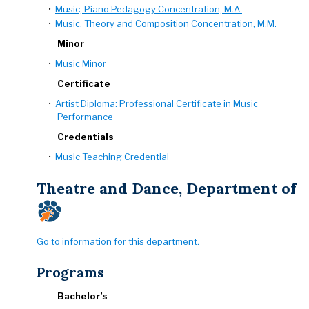
•
Music, Piano Pedagogy Concentration, M.A.
•
Music, Theory and Composition Concentration, M.M.
Minor
•
Music Minor
Certificate
•
Artist Diploma: Professional Certificate in Music
Performance
Credentials
•
Music Teaching Credential
Theatre and Dance, Department of
Go to information for this department.
Programs
Bachelor’s