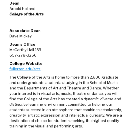
Dean
Arnold Holland
College of the Arts
Associate Dean
Dave Mickey
Dean’s Office
McCarthy Hall 133
657-278-3256
College Website
fullerton.edu/arts
The College of the Arts is home to more than 2,600 graduate
and undergraduate students studying in the School of Music
and the Departments of Art and Theatre and Dance. Whether
your interest is in visual arts, music, theatre or dance, you will
find the College of the Arts has created a
dynamic
,
diverse
and
distinctive
learning environment committed to helping our
students succeed in an atmosphere that combines scholarship,
creativity, artistic expression and intellectual curiosity. We are a
destination of choice for students seeking the highest quality
training in the visual and performing arts.