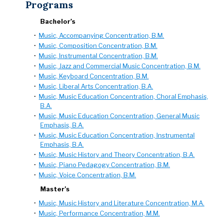
Programs
Bachelor’s
•
Music, Accompanying Concentration, B.M.
•
Music, Composition Concentration, B.M.
•
Music, Instrumental Concentration, B.M.
•
Music, Jazz and Commercial Music Concentration, B.M.
•
Music, Keyboard Concentration, B.M.
•
Music, Liberal Arts Concentration, B.A.
•
Music, Music Education Concentration, Choral Emphasis,
B.A.
•
Music, Music Education Concentration, General Music
Emphasis, B.A.
•
Music, Music Education Concentration, Instrumental
Emphasis, B.A.
•
Music, Music History and Theory Concentration, B.A.
•
Music, Piano Pedagogy Concentration, B.M.
•
Music, Voice Concentration, B.M.
Master’s
•
Music, Music History and Literature Concentration, M.A.
•
Music, Performance Concentration, M.M.