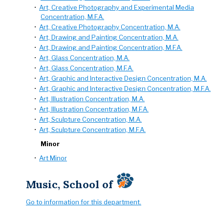
•
Art, Creative Photography and Experimental Media
Concentration, M.F.A.
•
Art, Creative Photography Concentration, M.A.
•
Art, Drawing and Painting Concentration, M.A.
•
Art, Drawing and Painting Concentration, M.F.A.
•
Art, Glass Concentration, M.A.
•
Art, Glass Concentration, M.F.A.
•
Art, Graphic and Interactive Design Concentration, M.A.
•
Art, Graphic and Interactive Design Concentration, M.F.A.
•
Art, Illustration Concentration, M.A.
•
Art, Illustration Concentration, M.F.A.
•
Art, Sculpture Concentration, M.A.
•
Art, Sculpture Concentration, M.F.A.
Minor
•
Art Minor
Music, School of
Go to information for this department.