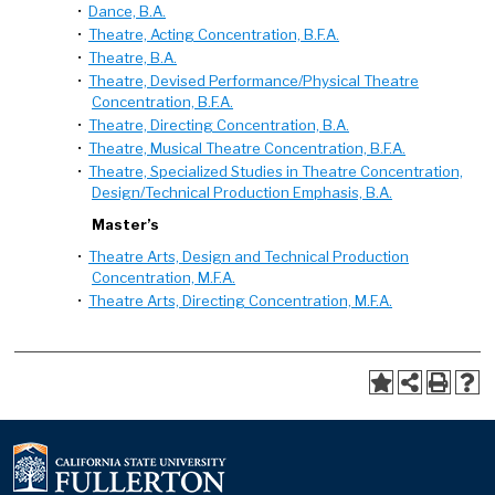
•
Dance, B.A.
•
Theatre, Acting Concentration, B.F.A.
•
Theatre, B.A.
•
Theatre, Devised Performance/Physical Theatre
Concentration, B.F.A.
•
Theatre, Directing Concentration, B.A.
•
Theatre, Musical Theatre Concentration, B.F.A.
•
Theatre, Specialized Studies in Theatre Concentration,
Design/Technical Production Emphasis, B.A.
Master’s
•
Theatre Arts, Design and Technical Production
Concentration, M.F.A.
•
Theatre Arts, Directing Concentration, M.F.A.