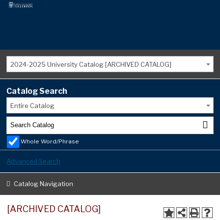
2024-2025 University Catalog [ARCHIVED CATALOG]
Catalog Search
Entire Catalog
Whole Word/Phrase
Advanced Search
Catalog Navigation
[ARCHIVED CATALOG]