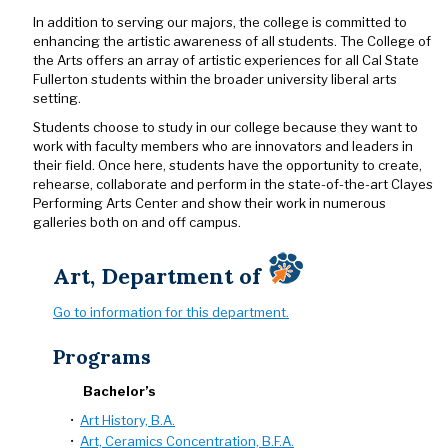
In addition to serving our majors, the college is committed to
enhancing the artistic awareness of all students. The College of
the Arts offers an array of artistic experiences for all Cal State
Fullerton students within the broader university liberal arts
setting.
Students choose to study in our college because they want to
work with faculty members who are innovators and leaders in
their field. Once here, students have the opportunity to create,
rehearse, collaborate and perform in the state-of-the-art Clayes
Performing Arts Center and show their work in numerous
galleries both on and off campus.
Art, Department of
Go to information for this department.
Programs
Bachelor’s
•
Art History, B.A.
•
Art, Ceramics Concentration, B.F.A.