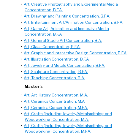
•
Art, Creative Photography and Experimental Media
Concentration, B.F.A.
•
Art, Drawing and Painting Concentration, B.F.A.
•
Art, Entertainment Art/Animation Concentration, B.F.A.
•
Art, Game Art, Animation and Immersive Media
Concentration, B.F.A
•
Art, General Studio Art Concentration, B.A.
•
Art, Glass Concentration, B.F.A.
•
Art, Graphic and Interactive Design Concentration, B.F.A.
•
Art, Illustration Concentration, B.F.A.
•
Art, Jewelry and Metals Concentration, B.F.A.
•
Art, Sculpture Concentration, B.F.A.
•
Art, Teaching Concentration, B.A.
Master’s
•
Art, Art History Concentration, M.A.
•
Art, Ceramics Concentration, M.A.
•
Art, Ceramics Concentration, M.F.A.
•
Art, Crafts (including Jewelry/Metalsmithing and
Woodworking) Concentration, M.A.
•
Art, Crafts (including Jewelry/Metalsmithing and
Woodworking) Concentration, M.F.A.