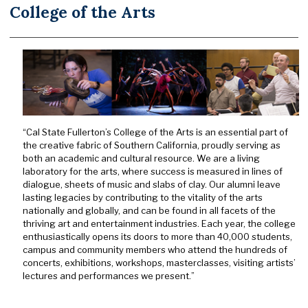
College of the Arts
“Cal State Fullerton’s College of the Arts is an essential part of
the creative fabric of Southern California, proudly serving as
both an academic and cultural resource. We are a living
laboratory for the arts, where success is measured in lines of
dialogue, sheets of music and slabs of clay. Our alumni leave
lasting legacies by contributing to the vitality of the arts
nationally and globally, and can be found in all facets of the
thriving art and entertainment industries. Each year, the college
enthusiastically opens its doors to more than 40,000 students,
campus and community members who attend the hundreds of
concerts, exhibitions, workshops, masterclasses, visiting artists’
lectures and performances we present.”