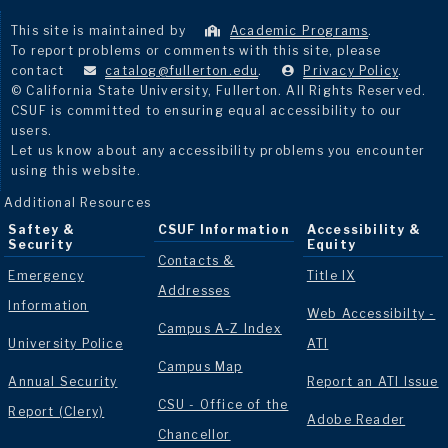
This site is maintained by
Academic Programs
.
To report problems or comments with this site, please
contact
catalog@fullerton.edu
.
Privacy Policy
.
© California State University, Fullerton. All Rights Reserved.
CSUF is committed to ensuring equal accessibility to our
users.
Let us know about any accessibility problems you encounter
using this website.
Additional Resources
Saftey &
CSUF Information
Accessibility &
Security
Equity
Contacts &
Emergency
Title IX
Addresses
Information
Web Accessibilty -
Campus A-Z Index
University Police
ATI
Campus Map
Annual Security
Report an ATI Issue
CSU - Office of the
Report (Clery)
Adobe Reader
Chancellor