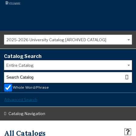
2025-2026 University Catalog [ARCHIVED CATALOG]
Catalog Search
Entire Catalog
Whole Word/Phrase
Advanced Search
Catalog Navigation
All Catalogs