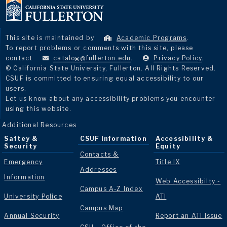
This site is maintained by
Academic Programs
.
To report problems or comments with this site, please
contact
catalog@fullerton.edu
.
Privacy Policy
.
© California State University, Fullerton. All Rights Reserved.
CSUF is committed to ensuring equal accessibility to our
users.
Let us know about any accessibility problems you encounter
using this website.
Additional Resources
Saftey &
CSUF Information
Accessibility &
Security
Equity
Contacts &
Emergency
Title IX
Addresses
Information
Web Accessibilty -
Campus A-Z Index
University Police
ATI
Campus Map
Annual Security
Report an ATI Issue