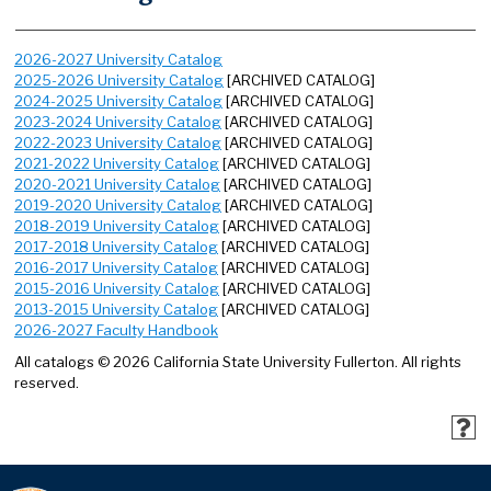
2026-2027 University Catalog
2025-2026 University Catalog
[ARCHIVED CATALOG]
2024-2025 University Catalog
[ARCHIVED CATALOG]
2023-2024 University Catalog
[ARCHIVED CATALOG]
2022-2023 University Catalog
[ARCHIVED CATALOG]
2021-2022 University Catalog
[ARCHIVED CATALOG]
2020-2021 University Catalog
[ARCHIVED CATALOG]
2019-2020 University Catalog
[ARCHIVED CATALOG]
2018-2019 University Catalog
[ARCHIVED CATALOG]
2017-2018 University Catalog
[ARCHIVED CATALOG]
2016-2017 University Catalog
[ARCHIVED CATALOG]
2015-2016 University Catalog
[ARCHIVED CATALOG]
2013-2015 University Catalog
[ARCHIVED CATALOG]
2026-2027 Faculty Handbook
All catalogs © 2026 California State University Fullerton. All rights
reserved.