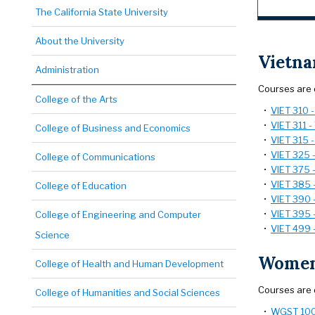
The California State University
About the University
Vietn
Administration
Courses are 
College of the Arts
•
VIET 310 
•
VIET 311 -
College of Business and Economics
•
VIET 315 -
•
VIET 325 
College of Communications
•
VIET 375 -
•
VIET 385 
College of Education
•
VIET 390 
•
VIET 395 -
College of Engineering and Computer
•
VIET 499 
Science
Women
College of Health and Human Development
Courses are 
College of Humanities and Social Sciences
•
WGST 100 