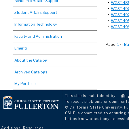
Academic Affairs Support
•
WGST 485 
•
WGST 490T
Student Affairs Support
•
WGST 492 
•
WGST 495 
Information Technology
•
WGST 499 
Faculty and Administration
Page:
1
<-
Ba
Emeriti
About the Catalog
Archived Catalogs
My Portfolio
This site is maintained by
To report problems or comments 
© California State University, Fu
CSUF is committed to ensuring eq
Let us know about any accessibi
Additional Resources