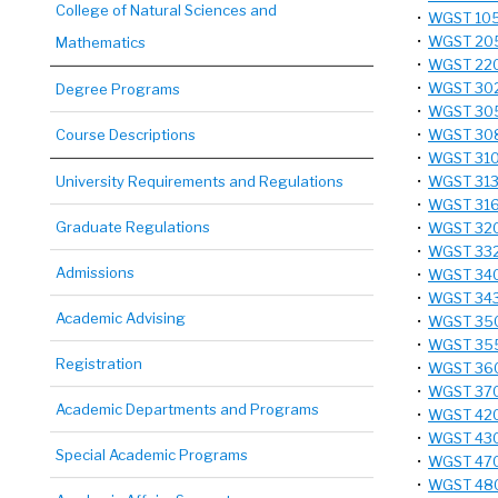
College of Natural Sciences and
•
WGST 105 
•
WGST 205 
Mathematics
•
WGST 220 
•
WGST 302 
Degree Programs
•
WGST 305 
Course Descriptions
•
WGST 308
•
WGST 310 
University Requirements and Regulations
•
WGST 313 
•
WGST 316 
Graduate Regulations
•
WGST 320 
•
WGST 332 
Admissions
•
WGST 340 
•
WGST 343 
Academic Advising
•
WGST 350 
•
WGST 355 
Registration
•
WGST 360 -
•
WGST 370 
Academic Departments and Programs
•
WGST 420 
•
WGST 430
Special Academic Programs
•
WGST 470T
•
WGST 480 