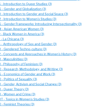
- Introduction to Queer Studies (3)
- Gender and Globalization (3)
- Introduction to Gender and Social Space (3)
- Introduction to Women’s Studies (3)
- Gender Frameworks: Introducing Intersectionality (3)
 - Asian American Women (3)
- Black Women in America (3)
- La Chicana (3)
- Anthropology of Sex and Gender (3)
- Gendered Techno-culture (3)
- Concepts and Approaches in Women’s History (3)
- Masculinities (3)
- Philosophy of Feminism (3)
- Research, Methodology, and Writing (3)
- Economics of Gender and Work (3)
 Politics of Sexuality (3)
- Gender, Activism and Social Change (3)
- Queer Theory (3)
 - Women and Crime (3)
 - Topics in Women’s Studies (3)
- Feminist Theories (3)