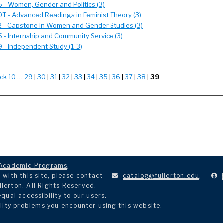
- Women, Gender and Politics (3)
 - Advanced Readings in Feminist Theory (3)
- Capstone in Women and Gender Studies (3)
- Internship and Community Service (3)
- Independent Study (1-3)
ck 10
…
29
|
30
|
31
|
32
|
33
|
34
|
35
|
36
|
37
|
38
|
39
Academic Programs
.
with this site, please contact
catalog@fullerton.edu
.
llerton. All Rights Reserved.
ual accessibility to our users.
lity problems you encounter using this website.