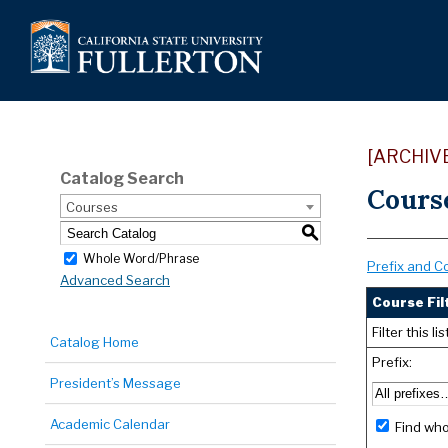
[ARCHIV
Catalog Search
Cours
Courses
S
Whole Word/Phrase
Prefix and C
Advanced Search
Course Fil
Filter this 
Catalog Home
Prefix:
President’s Message
Academic Calendar
Find who