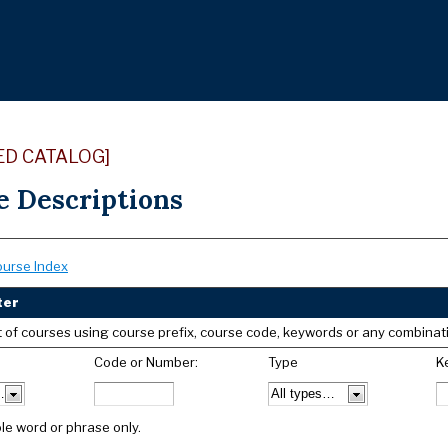
ED CATALOG]
e Descriptions
ourse Index
ter
list of courses using course prefix, course code, keywords or any combinat
Code or Number:
Type
K
le word or phrase only.