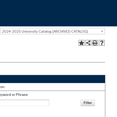
2024-2025 University Catalog [ARCHIVED CATALOG]
ion.
eyword or Phrase: