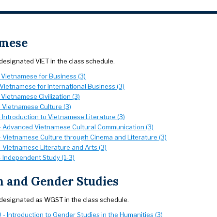
amese
designated VIET in the class schedule.
- Vietnamese for Business (3)
 Vietnamese for International Business (3)
 Vietnamese Civilization (3)
- Vietnamese Culture (3)
 Introduction to Vietnamese Literature (3)
- Advanced Vietnamese Cultural Communication (3)
- Vietnamese Culture through Cinema and Literature (3)
 Vietnamese Literature and Arts (3)
- Independent Study (1-3)
 and Gender Studies
designated as WGST in the class schedule.
- Introduction to Gender Studies in the Humanities (3)